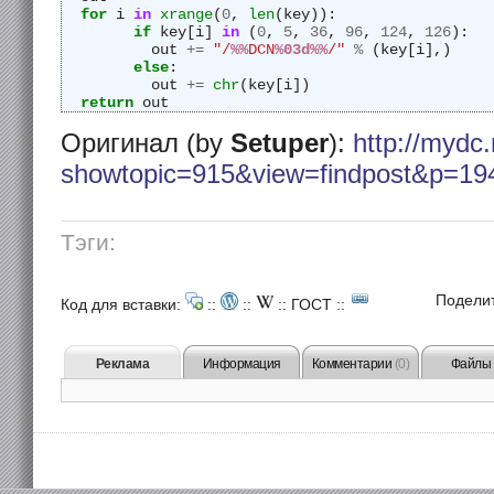
for
 i 
in
xrange
(
0
, 
len
(key)):
if
 key[i] 
in
 (
0
, 
5
, 
36
, 
96
, 
124
, 
126
):
	  out 
+=
"/
%%
DCN
%03d%%
/"
%
 (key[i],)
else
:
	  out 
+=
chr
(key[i])
return
 out
Оригинал (by
Setuper
):
http://mydc.
showtopic=915&view=findpost&p=19
Тэги:
Подели
Код для вставки:
::
::
::
ГОСТ
::
Реклама
Информация
Комментарии
(0)
Файлы