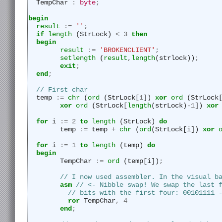
  TempChar 
:
byte
;
begin
result
:=
''
;
if
length
 (StrLock) 
<
3
then
begin
result
:=
'BROKENCLIENT'
;
setlength
 (
result
,
length
(strlock))
;
exit
;
end
;
// First char
  temp 
:=
chr
 (
ord
 (StrLock[
1
]) 
xor
ord
 (StrLock
xor
ord
 (StrLock[
length
(strLock)
-
1
]) 
xor
for
 i 
:=
2
to
length
 (StrLock) 
do
	temp 
:=
 temp 
+
chr
 (
ord
(StrLock[i]) 
xor
for
 i 
:=
1
to
length
 (temp) 
do
begin
	TempChar 
:=
ord
 (temp[i])
;
// I now used assembler. In the visual b
asm
// <- Nibble swap! We swap the last 
// bits with the first four: 00101111 
ror
 TempChar
,
4
end
;