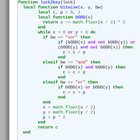
function
lock2key
(lock)
local
function
bitwise
(x, y, bw)
local
 c, p 
=
0
, 
1
local
function
bODD
(x)
return
 x 
~=
math.floor
(x 
/
2
) 
*
2
end
while
 x 
>
0
or
 y 
>
0
do
if
 bw 
==
"
xor"
then
if
 (bODD(x) 
and
not
 bODD(y)) 
or
		(bODD(y) 
and
not
 bODD(x)) 
then
		  c 
=
 c 
+
 p
end
elseif
 bw 
==
"
and"
then
if
 bODD(x) 
and
 bODD(y) 
then
		  c 
=
 c 
+
 p
end
elseif
 bw 
==
"
or"
then
if
 bODD(x) 
or
 bODD(y) 
then
		  c 
=
 c 
+
 p
end
end
	  x 
=
math.floor
(x 
/
2
)
	  y 
=
math.floor
(y 
/
2
)
	  p 
=
 p 
*
2
end
return
 c
end