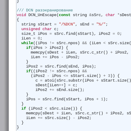
}
/// DCN разэкранирование
void
 DCN_UnEscape(
const
 string 
&
sSrc, 
char
*
sDes
{
  string sStart 
=
"/%DCN"
, sEnd 
=
"%/"
;
unsigned
char
 c;
  size_t iPos 
=
 sSrc.find(sStart), iPos2 
=
0
;
  iLen 
=
0
;
while
((iPos 
!=
 sSrc.npos) 
&&
 (iLen 
<
 sSrc.size
if
(iPos 
>
 iPos2) {
      memcpy(sDest 
+
 iLen, sSrc.c_str() 
+
 iPos2,
      iLen 
+=
 iPos 
-
 iPos2;
    }
    iPos2 
=
 sSrc.find(sEnd, iPos);
if
((iPos2 
!=
 sSrc.npos) 
&&
      (iPos2 
-
 iPos 
<=
 sStart.size() 
+
3
)) {
        c 
=
 atoi(sSrc.substr(iPos 
+
 sStart.size(
        sDest[iLen
++
] 
=
 c;
        iPos2 
+=
 sEnd.size();
    }
    iPos 
=
 sSrc.find(sStart, iPos 
+
1
);
  }
if
 (iPos2 
<
 sSrc.size()) {
    memcpy(sDest 
+
 iLen, sSrc.c_str() 
+
 iPos2, s
    iLen 
+=
 sSrc.size() 
-
 iPos2;
  }
}