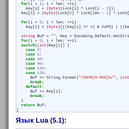
for
(i = 
1
; i < len; ++i)
    key[i] = (
byte
)(Lock[i] ^ Lock[i - 
1
]);
  key[
0
] = (
byte
)(Lock[
0
] ^ Lock[len - 
1
] ^ Lock
for
(i = 
0
; i < len; ++i)
    key[i] = (
byte
)(((key[i] << 
4
) & 
0
xF0) | ((k
string
 Buf = 
""
, Key = Encoding.Default.GetStr
for
(i = 
0
; i < len; ++i)
switch
((
int
)Key[i]) {
case
0
:
case
5
:
case
36
:
case
96
:
case
124
:
case
126
:
      Buf += String.Format(
"/%DCN{0:000}%/"
, (
in
break
;
default
:
      Buf += Key[i];
break
;
  }
return
 Buf;
}
Язык Lua (5.1):