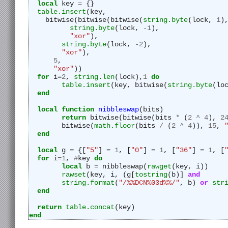
local
 key 
=
 {}
table.insert
(key,
    bitwise(bitwise(bitwise(
string.byte
(lock, 
1
)
string.byte
(lock, 
-
1
),
"
xor"
),
string.byte
(lock, 
-
2
),
"
xor"
),
5
,
"
xor"
))
for
 i
=
2
, 
string.len
(lock),
1
do
table.insert
(key, bitwise(
string.byte
(lo
end
local
function
nibbleswap
(bits)
return
 bitwise(bitwise(bits 
*
 (
2
^
4
), 
2
	bitwise(
math.floor
(bits 
/
 (
2
^
4
)), 
15
, 
end
local
 g 
=
 {[
"
5"
] 
=
1
, [
"
0"
] 
=
1
, [
"
36"
] 
=
1
, [
for
 i
=
1
, 
#
key 
do
local
 b 
=
 nibbleswap(
rawget
(key, i))
rawset
(key, i, (g[
tostring
(b)] 
and
string.format
(
"
/%%DCN%03d%%/"
, b) 
or
str
end
return
table.concat
(key)
end