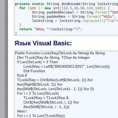
private
static
 String 
dcnEncode
(
String lockstrin
for
(
int
i:
new
int
[]{
0
,
5
,
36
,
96
,
124
,
126
})
{
	String paddedDecimal 
=
 String
.
format
(
"%0
	String paddedHex 
=
 String
.
format
(
"%02x"
,
	lockstring 
=
 lockstring
.
replaceAll
(
"\\x"
}
return
"$Key "
+
lockstring
+
"|"
;
}
Язык Visual Basic:
Public Function Lock2Key(StrLock As String) As String

  Dim TLock2Key As String, TChar As Integer

  If Len(StrLock) < 3 Then

	Lock2Key = Left$("BROKENCLIENT", Len(StrLock))

	Exit Function

  End If

  TLock2Key = Chr$(Asc(Left$(StrLock, 1)) Xor 

  Asc(Right$(StrLock, 1)) Xor 

  Asc(Mid$(StrLock, Len(StrLock) - 1, 1)) Xor 5)

  For i = 2 To Len(StrLock)

	TLock2Key = TLock2Key & 

	Chr$(Asc(Mid$(StrLock, i, 1)) Xor 

	Asc(Mid$(StrLock, i - 1, 1)))

  Next i

  For i = 1 To Len(TLock2Key)
