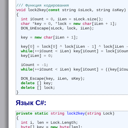
/// Функция кодирования
void
 lock2key(
const
 string 
&
sLock, string 
&
sKey)
{
int
 iCount 
=
0
, iLen 
=
 sLock.size();
char
*
key 
=
0
, 
*
lock 
=
new
char
[iLen 
+
1
];
  DCN_UnEscape(sLock, lock, iLen);
  key 
=
new
char
[iLen 
+
1
];
  key[
0
] 
=
 lock[
0
] 
^
 lock[iLen 
-
1
] 
^
 lock[iLen 
while
(
++
iCount 
<
 iLen) key[iCount] 
=
 lock[iCou
  key[iLen] 
=
0
;
  iCount 
=
-
1
;
while
(
++
iCount 
<
 iLen) key[iCount] 
=
 ((key[iCo
  DCN_Escape(key, iLen, sKey);
delete
 [] key;
delete
 [] lock;
}
Язык C#:
private
static
string
lock2key
(
string
 Lock)
{
int
 i, len = Lock.Length;
byte
[] key = 
new
byte
[len];