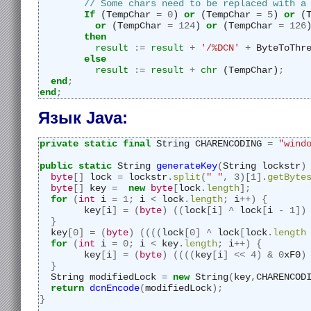
// Some chars need to be replaced with a
If
 (TempChar 
=
0
) 
or
 (TempChar 
=
5
) 
or
 (
or
 (TempChar 
=
124
) 
or
 (TempChar 
=
126
then
result
:=
result
+
'/%DCN'
+
 ByteToThr
else
result
:=
result
+
chr
 (TempChar)
;
end
;
end
;
Язык Java:
private
static
final
 String CHARENCODING 
=
"wind
public
static
 String 
generateKey
(
String lockstr
)
byte
[]
 lock 
=
 lockstr
.
split
(
" "
,
3
)[
1
].
getByte
byte
[]
 key 
=
new
byte
[
lock
.
length
];
for
(
int
 i 
=
1
;
 i 
<
 lock
.
length
;
 i
++)
{
	key
[
i
]
=
(
byte
)
((
lock
[
i
]
^
 lock
[
i 
-
1
])
}
  key
[
0
]
=
(
byte
)
((((
lock
[
0
]
^
 lock
[
lock
.
length
for
(
int
 i 
=
0
;
 i 
<
 key
.
length
;
 i
++)
{
	key
[
i
]
=
(
byte
)
((((
key
[
i
]
<<
4
)
&
0
xF0
)
}
  String modifiedLock 
=
new
 String
(
key
,
CHARENCOD
return
dcnEncode
(
modifiedLock
);
}