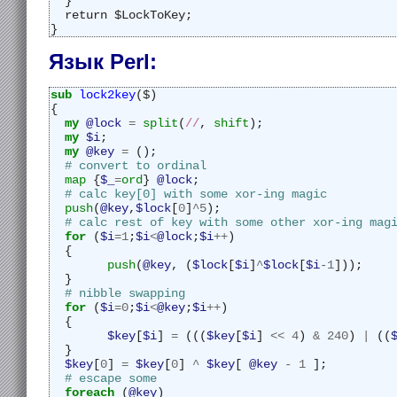
  }
  return $LockToKey;
}
Язык Perl:
sub 
lock2key
($)
{
my
@lock
=
split
(
//
, 
shift
);
my
$i
;
my
@key
=
 ();
# convert to ordinal
map
 {
$_
=
ord
} 
@lock
;
# calc key[0] with some xor-ing magic
push
(
@key
,
$lock
[
0
]
^
5
);
# calc rest of key with some other xor-ing mag
for
 (
$i
=
1
;
$i
<
@lock
;
$i
++
)
  {
push
(
@key
, (
$lock
[
$i
]
^
$lock
[
$i
-
1
]));
  }
# nibble swapping
for
 (
$i
=
0
;
$i
<
@key
;
$i
++
)
  {
$key
[
$i
] 
=
 (((
$key
[
$i
] 
<<
4
) 
&
240
) 
|
 ((
  }
$key
[
0
] 
=
$key
[
0
] 
^
$key
[ 
@key
-
1
 ];
# escape some
foreach
 (
@key
)