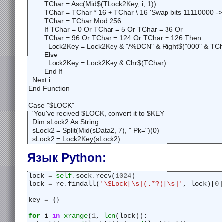
	TChar = Asc(Mid$(TLock2Key, i, 1))

	TChar = TChar * 16 + TChar \ 16 'Swap bits 11110000 -> 00001111

	TChar = TChar Mod 256

	If TChar = 0 Or TChar = 5 Or TChar = 36 Or 

	TChar = 96 Or TChar = 124 Or TChar = 126 Then

	  Lock2Key = Lock2Key & "/%DCN" & Right$("000" & TChar, 3) & "%/"

	Else

	  Lock2Key = Lock2Key & Chr$(TChar)

	End If

  Next i

End Function

Case "$LOCK"

  'You've recived $LOCK, convert it to $KEY

  Dim sLock2 As String

  sLock2 = Split(Mid(sData2, 7), " Pk=")(0)

  sLock2 = Lock2Key(sLock2)
Язык Python:
lock 
=
self
.
sock
.
recv(
1024
)
lock 
=
 re
.
findall(
'\$Lock[\s](.*?)[\s]'
, lock)[
0
key 
=
 {}
for
 i 
in
xrange
(
1
, 
len
(lock)):