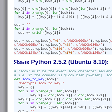
  key[i] 
=
ord
(lock[i]) 
^
ord
(lock[i
-
1
])
key[
0
] 
=
ord
(lock[
0
]) 
^
ord
(lock[
len
(lock)
-
1
]) 
^
for
 i 
in
xrange
(
0
, 
len
(lock)):
  key[i] 
=
 ((key[i]
<<
4
) 
&
240
) 
|
 ((key[i]
>>
4
) 
&
out 
=
""
for
 i 
in
xrange
(
0
, 
len
(lock)):
  out 
+=
unichr
(key[i])
out 
=
 out
.
replace(
u'
\0
'
, 
u'/%DCN000%/'
)
.
replace(
u'/%DCN005%/'
)
.
replace(
u'
\44
'
, 
u'/%DCN036%/'
)
out 
=
 out
.
replace(
u'
\140
'
, 
u'/%DCN096%/'
)
.
replac
u'/%DCN124%/'
)
.
replace(
u'
\176
'
, 
u'/%DCN126%/'
)
Язык Python 2.5.2 (Ubuntu 8.10):
# "lock" must be the exact lock character sequen
# i.e. if the command is $Lock blah pk=bleh|, lo
def
lock_to_key
(lock):
"Decrypts lock to key."
  key 
=
 {}
for
 i 
in
xrange
(
1
, 
len
(lock)):
	key[i] 
=
ord
(lock[i]) 
^
ord
(lock[i
-
1
])
  key[
0
] 
=
ord
(lock[
0
]) 
^
ord
(lock[
len
(lock)
-
1
])
for
 i 
in
xrange
(
0
, 
len
(lock)):
	key[i] 
=
 ((key[i]
<<
4
) 
&
240
) 
|
 ((key[i]
>
  out 
=
""