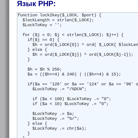
Язык PHP:
function lock2key($_LOCK, $port) {
  $lockLength = strlen($_LOCK);
  $LockToKey = '';
  for ($j = 0; $j < strlen($_LOCK); $j++) {
    if($j == 0) {
      $h = ord($_LOCK{0}) ^ ord( $_LOCK{ $lockLe
    } else {
      $h = ord($_LOCK{$j}) ^ ord($_LOCK{$j-1});
    }
    $h = $h % 256;
    $a = (($h<<4) & 240) | (($h>>4) & 15);
    if($a == '126' or $a == '124' or $a == '96' 
      $LockToKey .= "/%DCN";
      if ($a < 100) $LockToKey .= "0";
      if ($a < 10) $LockToKey .= "0";
      $LockToKey .= $a;
      $LockToKey .= "%/";
    } else {
      $LockToKey .= chr($a);
    }