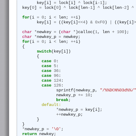
	key[i] 
=
 lock[i] 
^
 lock[i
-
1
];
  key[
0
] 
=
 lock[
0
] 
^
 lock[len
-
1
] 
^
 lock[len
-
2
] 
^
for
(i 
=
0
; i 
<
 len; 
++
i)
	key[i] 
=
 ((key[i]
<<
4
) 
&
0xF0
) 
|
 ((key[i]
char
*
newkey 
=
 (
char
*
)calloc(
1
, len 
+
100
);
char
*
newkey_p 
=
 newkey;
for
(i 
=
0
; i 
<
 len; 
++
i)
  {
switch
(key[i])
	{
case
0
:
case
5
:
case
36
:
case
96
:
case
124
:
case
126
:
		sprintf(newkey_p, 
"/%%DCN%03d%%/
		newkey_p 
+=
10
;
break
;
default:
*
newkey_p 
=
 key[i];
++
newkey_p;
	}
  }
*
newkey_p 
=
'\0'
;
return
 newkey;