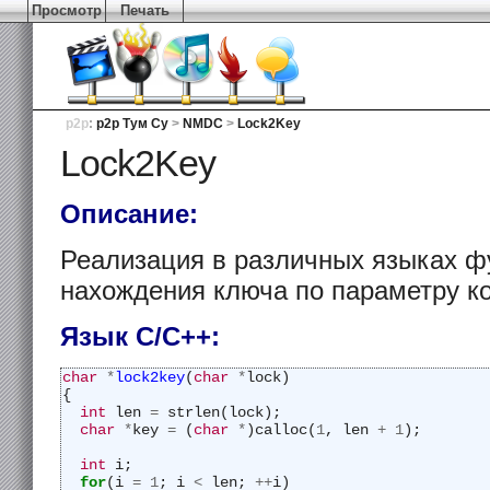
Просмотр
Печать
p2p
:
p2p Тум Су
>
NMDC
>
Lock2Key
Lock2Key
Описание:
Реализация в различных языках фу
нахождения ключа по параметру 
Язык С/C++:
char
*
lock2key
(
char
*
lock)
{
int
 len 
=
 strlen(lock);
char
*
key 
=
 (
char
*
)calloc(
1
, len 
+
1
);
int
 i;
for
(i 
=
1
; i 
<
 len; 
++
i)