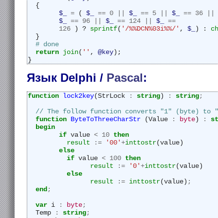
  {
$_
=
 ( 
$_
==
0
||
$_
==
5
||
$_
==
36
||
$_
==
96
||
$_
==
124
||
$_
==
126
 ) ? 
sprintf
(
'/%%DCN%03i%%/'
, 
$_
) : 
c
  }
# done
return
join
(
''
, 
@key
);
}
Язык Delphi /
Pascal
:
function
lock2key
(StrLock 
:
string
) 
:
string
;
// The follow function converts "1" (byte) to 
function
ByteToThreeCharStr
 (Value 
:
byte
) 
:
s
begin
if
 value 
<
10
then
result
:=
'00'
+
inttostr
(value)
else
if
 value 
<
100
then
result
:=
'0'
+
inttostr
(value)
else
result
:=
inttostr
(value)
;
end
;
var
 i 
:
byte
;
  Temp 
:
string
;