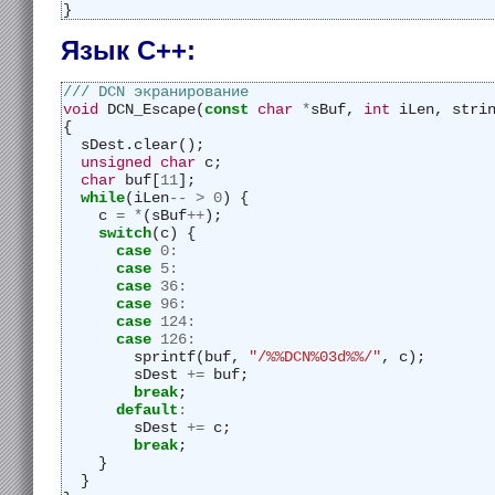
}
Язык C++:
/// DCN экранирование
void
 DCN_Escape(
const
char
*
sBuf, 
int
 iLen, stri
{
  sDest.clear();
unsigned
char
 c;
char
 buf[
11
];
while
(iLen
--
>
0
) {
    c 
=
*
(sBuf
++
);
switch
(c) {
case
0
:
case
5
:
case
36
:
case
96
:
case
124
:
case
126
:
        sprintf(buf, 
"/%%DCN%03d%%/"
, c);
        sDest 
+=
 buf;
break
;
default
:
        sDest 
+=
 c;
break
;
    }
  }